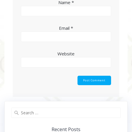
Name
*
Email
*
Website
Search
for:
Recent Posts