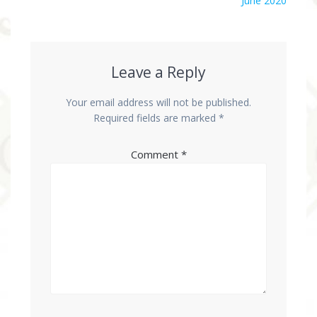
June 2020
Leave a Reply
Your email address will not be published.
Required fields are marked
*
Comment
*