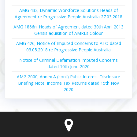
AMG 432; Dynamic Workforce Solutions Heads of
Agreement re Progressive People Australia 27.03.2018
AMG 1866n; Heads of Agreement dated 30th April 2013
Gensis aquisition of AMRLs Colour
AMG 426; Notice of Imputed Concerns to ATO dated
03.05.2018 re Progressive People Australia
Notice of Criminal Defamation Imputed Concerns
dated 10th June 2020
AMG 2000; Annex A (cont) Public Interest Disclosure
Briefing Note; Income Tax Returns dated 15th Nov
2020