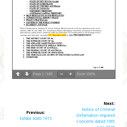
Page
1
/
180
Zoom
100%
Post
Next:
navigation
Next
Notice of Criminal
Previous:
post:
Defamation Imputed
Previous
Exhibit AMG 1915
Concerns dated 10th
post: