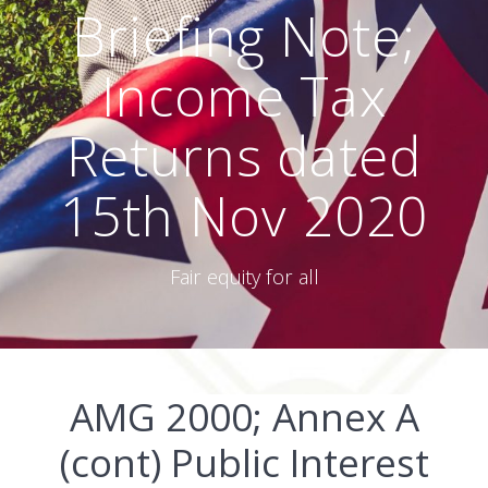
Briefing Note;
Income Tax
Returns dated
15th Nov 2020
Fair equity for all
AMG 2000; Annex A
(cont) Public Interest