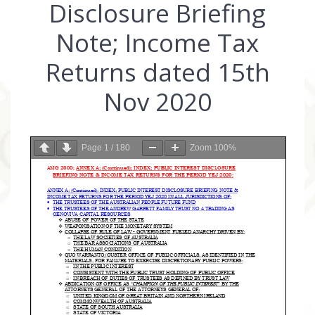
Disclosure Briefing
Note; Income Tax
Returns dated 15th
Nov 2020
Page
1
/
180
Zoom
100%