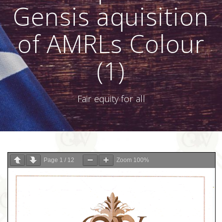
Gensis aquisition
of AMRLs Colour
(1)
Fair equity for all
Page
1
/
12
Zoom
100%