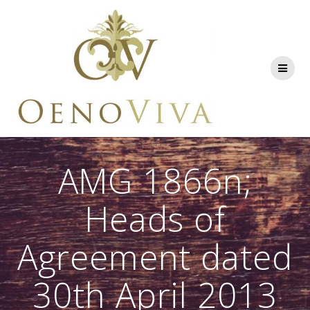
Skip
to
content
AMG 1866n;
Heads of
Agreement dated
30th April 2013