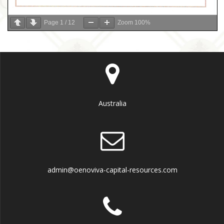
Page
1
/
12
Zoom
100%
Australia
admin@oenoviva-capital-resources.com