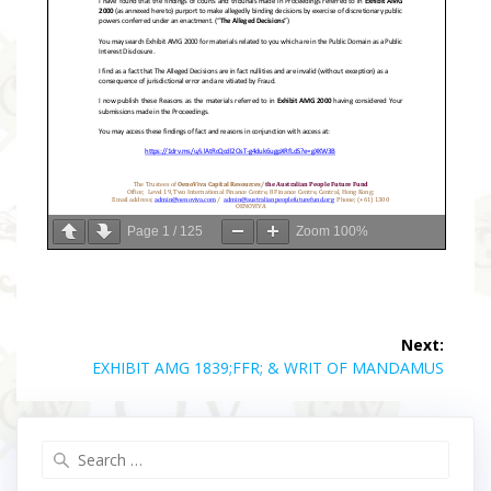
Page
1
/
125
Zoom
100%
Post
Next:
navigation
Next
EXHIBIT AMG 1839;FFR; & WRIT OF MANDAMUS
post:
Search
for: