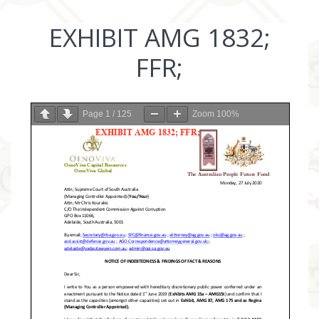
EXHIBIT AMG 1832;
FFR;
Page
1
/
125
Zoom
100%