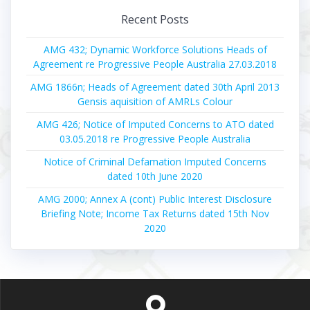
Recent Posts
AMG 432; Dynamic Workforce Solutions Heads of
Agreement re Progressive People Australia 27.03.2018
AMG 1866n; Heads of Agreement dated 30th April 2013
Gensis aquisition of AMRLs Colour
AMG 426; Notice of Imputed Concerns to ATO dated
03.05.2018 re Progressive People Australia
Notice of Criminal Defamation Imputed Concerns
dated 10th June 2020
AMG 2000; Annex A (cont) Public Interest Disclosure
Briefing Note; Income Tax Returns dated 15th Nov
2020