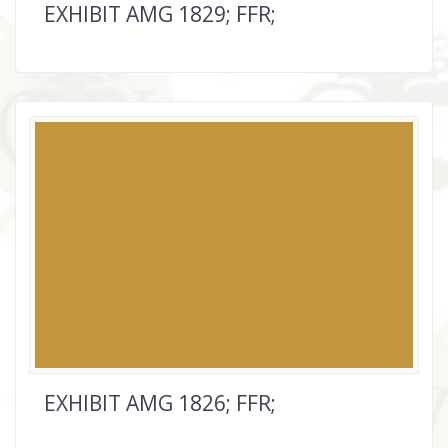
EXHIBIT AMG 1829; FFR;
EXHIBIT AMG 1826; FFR;