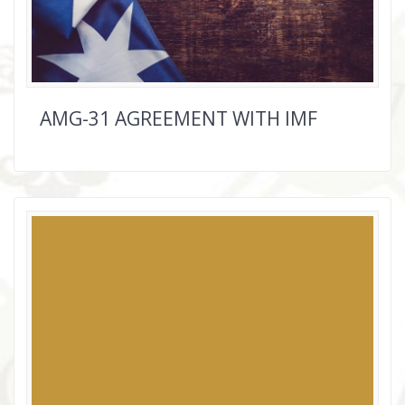
AMG-31 AGREEMENT WITH IMF