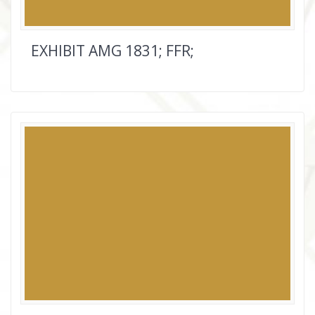
EXHIBIT AMG 1831; FFR;