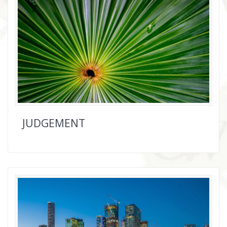
JUDGEMENT