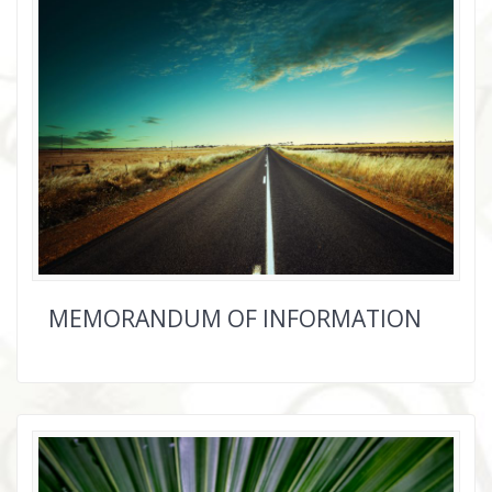
MEMORANDUM OF INFORMATION