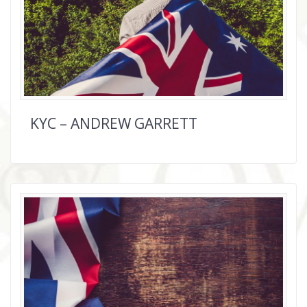
KYC – ANDREW GARRETT