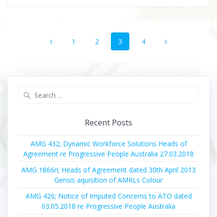
Posts
Page
Page
Page
Page
1
2
3
4
navigation
Search
for:
Recent Posts
AMG 432; Dynamic Workforce Solutions Heads of
Agreement re Progressive People Australia 27.03.2018
AMG 1866n; Heads of Agreement dated 30th April 2013
Gensis aquisition of AMRLs Colour
AMG 426; Notice of Imputed Concerns to ATO dated
03.05.2018 re Progressive People Australia