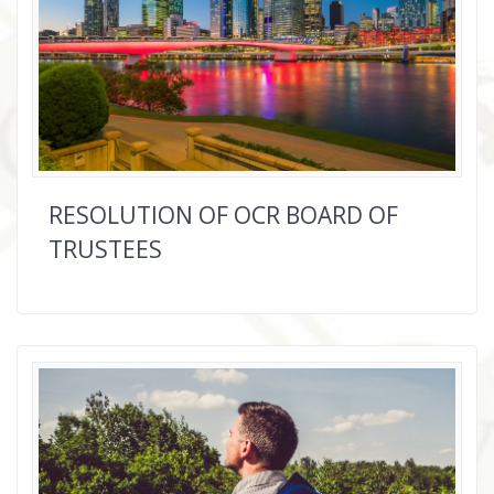
RESOLUTION OF OCR BOARD OF
TRUSTEES