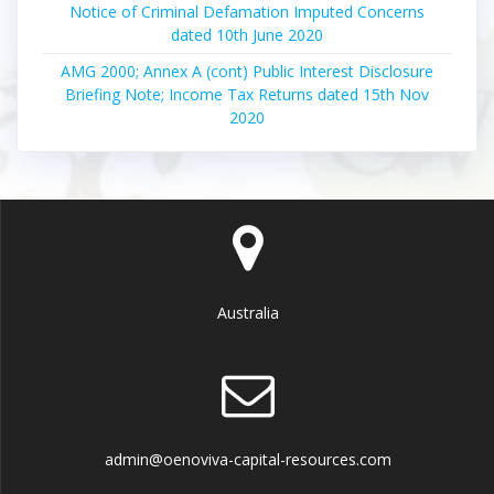
Notice of Criminal Defamation Imputed Concerns
dated 10th June 2020
AMG 2000; Annex A (cont) Public Interest Disclosure
Briefing Note; Income Tax Returns dated 15th Nov
2020
Australia
admin@oenoviva-capital-resources.com