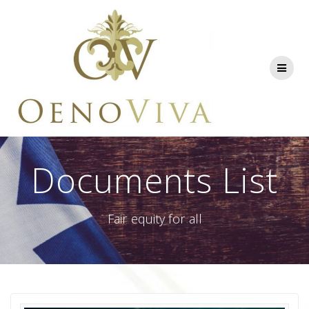
Skip
to
content
Documents List
Fair equity for all